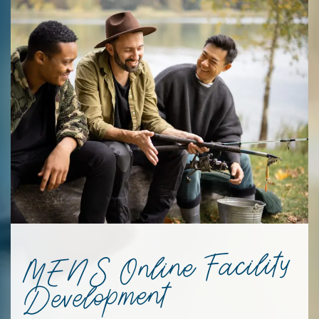
MENS Online Facility
Development