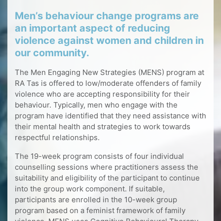
Men’s behaviour change programs are
an important aspect of reducing
violence against women and children in
our community.
The Men Engaging New Strategies (MENS) program at
RA Tas is offered to low/moderate offenders of family
violence who are accepting responsibility for their
behaviour. Typically, men who engage with the
program have identified that they need assistance with
their mental health and strategies to work towards
respectful relationships.
The 19-week program consists of four individual
counselling sessions where practitioners assess the
suitability and eligibility of the participant to continue
into the group work component. If suitable,
participants are enrolled in the 10-week group
program based on a feminist framework of family