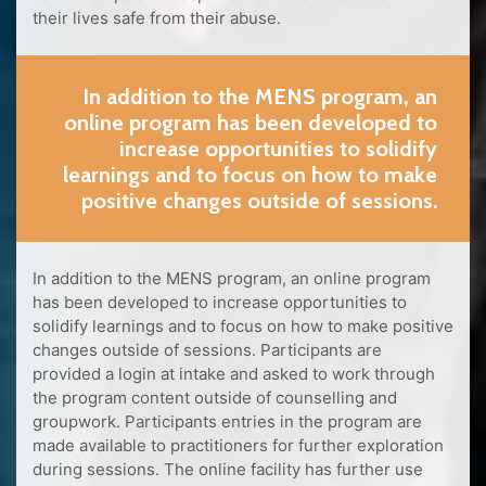
their lives safe from their abuse.
In addition to the MENS program, an
online program has been developed to
increase opportunities to solidify
learnings and to focus on how to make
positive changes outside of sessions.
In addition to the MENS program, an online program
has been developed to increase opportunities to
solidify learnings and to focus on how to make positive
changes outside of sessions. Participants are
provided a login at intake and asked to work through
the program content outside of counselling and
groupwork. Participants entries in the program are
made available to practitioners for further exploration
during sessions. The online facility has further use