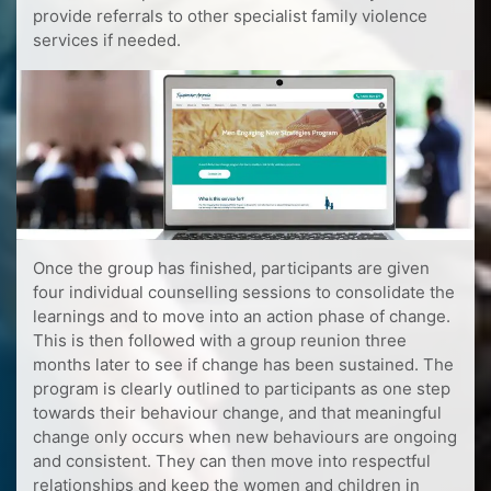
provide referrals to other specialist family violence
services if needed.
Once the group has finished, participants are given
four individual counselling sessions to consolidate the
learnings and to move into an action phase of change.
This is then followed with a group reunion three
months later to see if change has been sustained. The
program is clearly outlined to participants as one step
towards their behaviour change, and that meaningful
change only occurs when new behaviours are ongoing
and consistent. They can then move into respectful
relationships and keep the women and children in