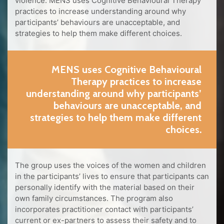
violence. MENS uses Cognitive Behavioural Therapy
practices to increase understanding around why
participants’ behaviours are unacceptable, and
strategies to help them make different choices.
MENS uses Cognitive Behavioural
Therapy practices to increase
understanding around why participants’
behaviours are unacceptable, and
strategies to help them make different
choices.
The group uses the voices of the women and children
in the participants’ lives to ensure that participants can
personally identify with the material based on their
own family circumstances. The program also
incorporates practitioner contact with participants’
current or ex-partners to assess their safety and to