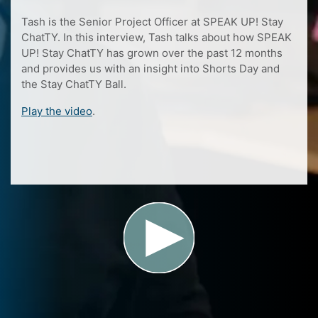
Tash is the Senior Project Officer at SPEAK UP! Stay
ChatTY. In this interview, Tash talks about how SPEAK
UP! Stay ChatTY has grown over the past 12 months
and provides us with an insight into Shorts Day and
the Stay ChatTY Ball.
Play the video
.