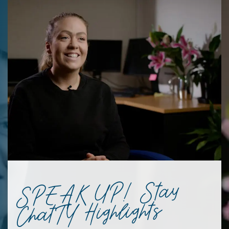
SPEAK UP! Stay
ChatTY Highlights