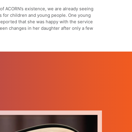
e of ACORN’s existence, we are already seeing
s for children and young people. One young
reported that she was happy with the service
een changes in her daughter after only a few