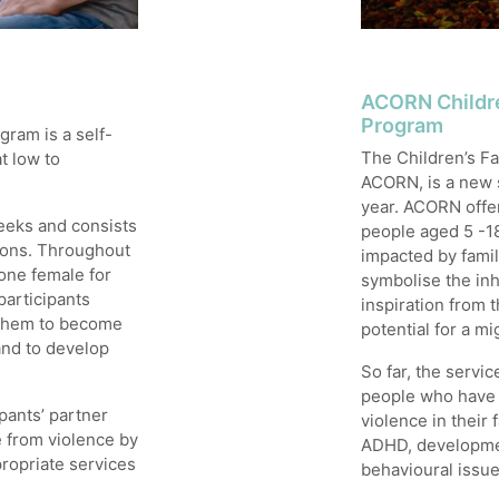
ACORN Childre
Program
ram is a self-
The Children’s F
t low to
ACORN, is a new s
year. ACORN offer
eeks and consists
people aged 5 -1
sions. Throughout
impacted by fami
one female for
symbolise the inh
participants
inspiration from 
d them to become
potential for a mi
 and to develop
So far, the servi
people who have e
pants’ partner
violence in their 
e from violence by
ADHD, developmen
propriate services
behavioural issue