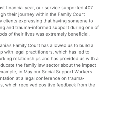
st financial year, our service supported 407
h their journey within the Family Court
y clients expressing that having someone to
ing and trauma-informed support during one of
ods of their lives was extremely beneficial.
nia’s Family Court has allowed us to build a
p with legal practitioners, which has led to
rking relationships and has provided us with a
educate the family law sector about the impact
 example, in May our Social Support Workers
ntation at a legal conference on trauma-
s, which received positive feedback from the