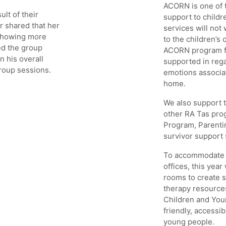
ACORN is one of t
ult of their
support to child
r shared that her
services will not
 showing more
to the children’s
ed the group
ACORN program fo
n his overall
supported in rega
group sessions.
emotions associat
home.
We also support t
other RA Tas pr
Program, Parenti
survivor support 
To accommodate h
offices, this yea
rooms to create s
therapy resource
Children and You
friendly, accessi
young people.