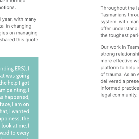
uma-informed
motions.
Throughout the la
Tasmanians throug
l year, with many
system, with man
tal in changing
offer understand
egies on managing
the toughest peri
t shared this quote
Our work in Tasma
strong relationshi
more effective wo
platform to help 
ending ERS), I
of trauma. As an
that was going
delivered a prese
the help I got
informed practice
 am painting, I
legal community.
has happened,
 face, I am on
that, I wanted
appiness, the
 look at me, I
ward to every