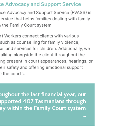
ce Advocacy and Support Service
nce Advocacy and Support Service (FVASS) is
ervice that helps families dealing with family
n the Family Court system.
t Workers connect clients with various
such as counselling for family violence,
e, and services for children. Additionally, we
alking alongside the client throughout the
ing present in court appearances, hearings, or
their safety and offering emotional support
e the courts.
ughout the last financial year, our
supported 407 Tasmanians through
ney within the Family Court system
…