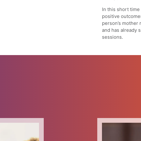
In this short tim
positive outcome
person’s mother 
and has already s
sessions.