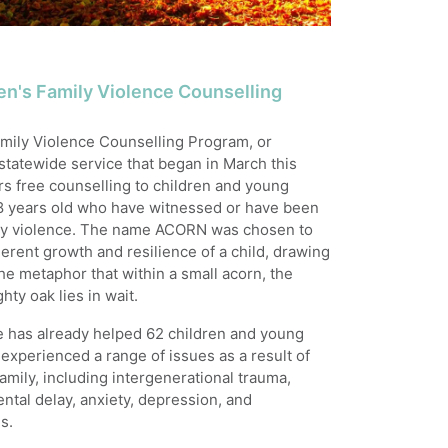
n's Family Violence Counselling
amily Violence Counselling Program, or
tatewide service that began in March this
s free counselling to children and young
8 years old who have witnessed or have been
ly violence. The name ACORN was chosen to
erent growth and resilience of a child, drawing
the metaphor that within a small acorn, the
ghty oak lies in wait.
ce has already helped 62 children and young
xperienced a range of issues as a result of
family, including intergenerational trauma,
tal delay, anxiety, depression, and
s.