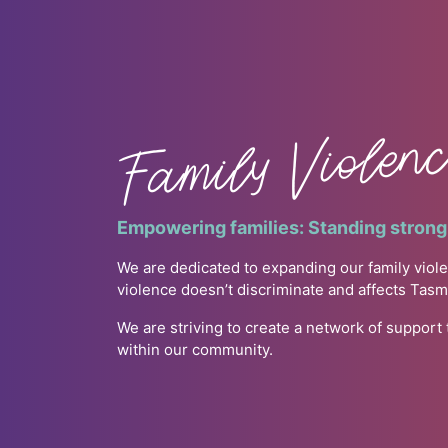
Family Violen
Empowering families: Standing strong 
We are dedicated to expanding our family viole
violence doesn’t discriminate and affects Tas
We are striving to create a network of support
within our community.