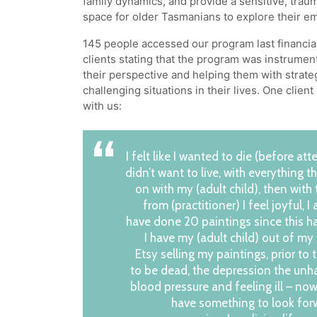
family dynamics, and provide a sensitive, tra
space for older Tasmanians to explore their e
145 people accessed our program last financia
clients stating that the program was instrumen
their perspective and helping them with strat
challenging situations in their lives. One clien
with us:
I felt like I wanted to die (before att
didn’t want to live, with everything 
on with my (adult child), then with 
from (practitioner) I feel joyful, I
have done 20 paintings since this 
I have my (adult child) out of my
Etsy selling my paintings, prior to 
to be dead, the depression the unh
blood pressure and feeling ill – now
have something to look for