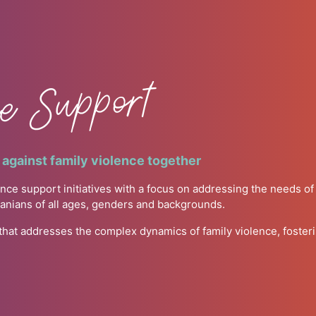
ce Support
against family violence together
nce support initiatives with a focus on addressing the needs o
manians of all ages, genders and backgrounds.
 that addresses the complex dynamics of family violence, foste