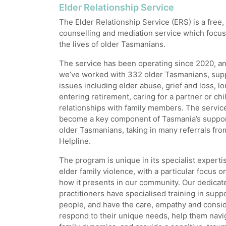
Elder Relationship Service
The Elder Relationship Service (ERS) is a free,
counselling and mediation service which focu
the lives of older Tasmanians.
The service has been operating since 2020, and
we’ve worked with 332 older Tasmanians, sup
issues including elder abuse, grief and loss, lo
entering retirement, caring for a partner or ch
relationships with family members. The servic
become a key component of Tasmania’s suppor
older Tasmanians, taking in many referrals fr
Helpline.
The program is unique in its specialist experti
elder family violence, with a particular focus 
how it presents in our community. Our dedica
practitioners have specialised training in supp
people, and have the care, empathy and consid
respond to their unique needs, help them navi