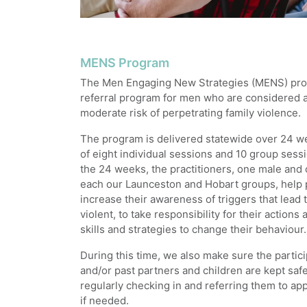
MENS Program
The Men Engaging New Strategies (MENS) prog
referral program for men who are considered a
moderate risk of perpetrating family violence.
The program is delivered statewide over 24 w
of eight individual sessions and 10 group ses
the 24 weeks, the practitioners, one male and 
each our Launceston and Hobart groups, help 
increase their awareness of triggers that lea
violent, to take responsibility for their actions
skills and strategies to change their behaviour.
During this time, we also make sure the partici
and/or past partners and children are kept saf
regularly checking in and referring them to ap
if needed.