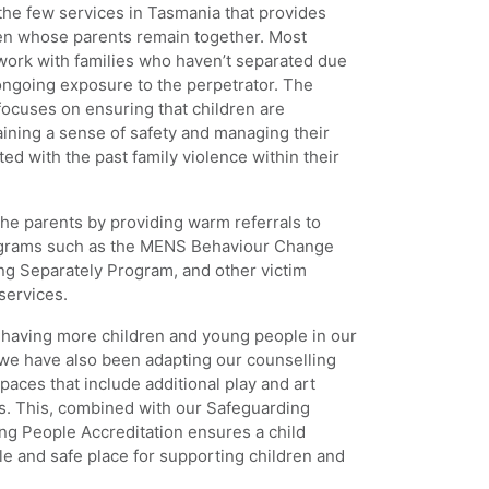
he few services in Tasmania that provides
ren whose parents remain together. Most
 work with families who haven’t separated due
 ongoing exposure to the perpetrator. The
cuses on ensuring that children are
ining a sense of safety and managing their
ed with the past family violence within their
he parents by providing warm referrals to
ograms such as the MENS Behaviour Change
ng Separately Program, and other victim
services.
aving more children and young people in our
r we have also been adapting our counselling
paces that include additional play and art
s. This, combined with our Safeguarding
ng People Accreditation ensures a child
ble and safe place for supporting children and