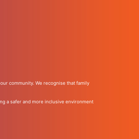
f our community. We recognise that family
ring a safer and more inclusive environment