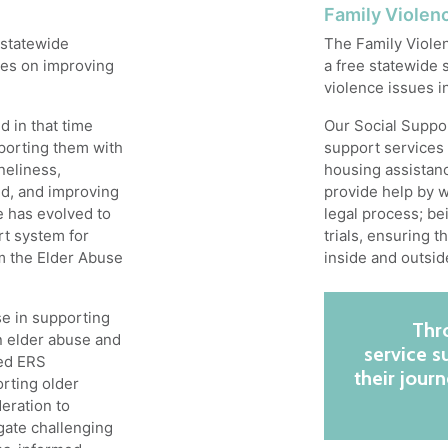
Family Violen
 statewide
The Family Viole
ses on improving
a free statewide s
violence issues i
 in that time
Our Social Suppor
porting them with
support services 
neliness,
housing assistanc
ild, and improving
provide help by w
e has evolved to
legal process; be
t system for
trials, ensuring 
om the Elder Abuse
inside and outsid
se in supporting
Thro
on elder abuse and
service 
ted ERS
their jour
orting older
eration to
gate challenging