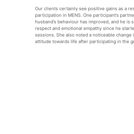
Our clients certainly see positive gains as a res
participation in MENS. One participant’s partne
husband’s behaviour has improved, and he is
respect and emotional empathy since he start
sessions. She also noted a noticeable change i
attitude towards life after participating in the 