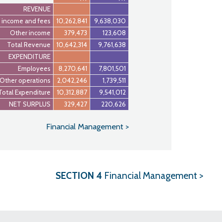
REVENUE
 income and fees
10,262,841
9,638,030
Other income
379,473
123,608
Total Revenue
10,642,314
9,761,638
EXPENDITURE
Employees
8,270,641
7,801,501
Other operations
2,042,246
1,739,511
Total Expenditure
10,312,887
9,541,012
NET SURPLUS
329,427
220,626
Financial Management >
S
ECTION
4
Financial Management >