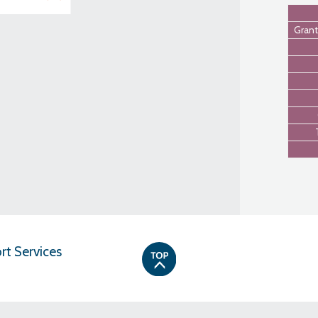
Grant
t Services