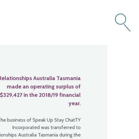
Relationships Australia Tasmania
made an operating surplus of
$329,427 in the 2018/19 financial
year.
he business of Speak Up Stay ChatTY
Incorporated was transferred to
ionships Australia Tasmania during the