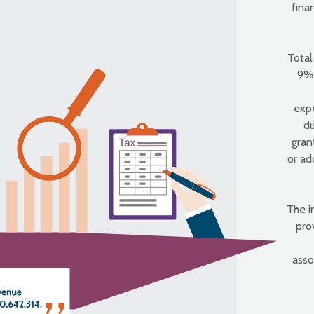
fina
Total
9% 
exp
du
gran
or ad
The i
pro
asso