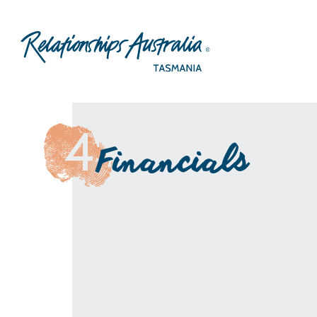
4
Financials