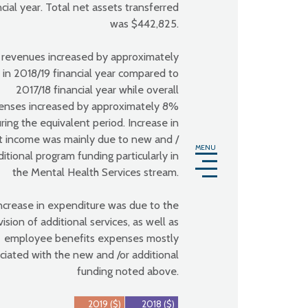
ncial year. Total net assets transferred
was $442,825.
 revenues increased by approximately
in 2018/19 financial year compared to
2017/18 financial year while overall
enses increased by approximately 8%
ring the equivalent period. Increase in
t income was mainly due to new and /
MENU
ditional program funding particularly in
the Mental Health Services stream.
ncrease in expenditure was due to the
vision of additional services, as well as
employee benefits expenses mostly
ciated with the new and /or additional
funding noted above.
2019 ($)
2018 ($)