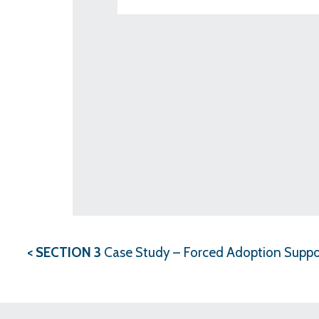
< S
ECTION
3
Case Study – Forced Adoption Suppor