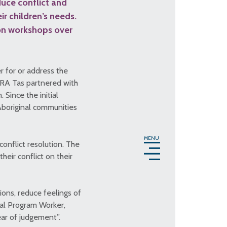
uce conflict and
r children’s needs.
ion workshops over
r for or address the
 RA Tas partnered with
Since the initial
Aboriginal communities
MENU
conflict resolution. The
eir conflict on their
ions, reduce feelings of
nal Program Worker,
ear of judgement”.