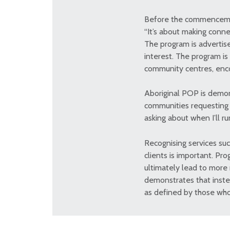
Before the commencement
“It’s about making conn
The program is advertis
interest. The program is
community centres, enco
Aboriginal POP is demon
communities requesting t
asking about when I’ll r
Recognising services suc
clients is important. Pr
ultimately lead to more
demonstrates that instea
as defined by those who 