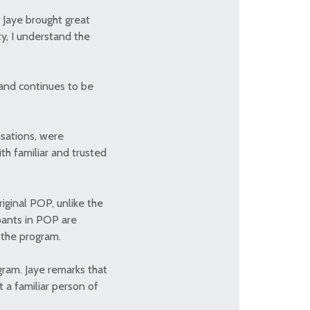
, Jaye brought great
y, I understand the
and continues to be
isations, were
th familiar and trusted
iginal POP, unlike the
ipants in POP are
r the program.
gram. Jaye remarks that
 a familiar person of