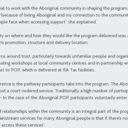
tial to work with the Aboriginal community in shaping the program
s, “because of being Aboriginal and my connection to the communit
eople face when accessing support” she explained.
ty on where and how they would like the program delivered was 
m’s promotion, structure and delivery location.
s around trust, particularly towards unfamiliar people and organ
tating workshops at local community centres and in partnership wi
st to POP, which is delivered at RA Tas facilities.
erence is the pathway participants take into the program. The Abor
ot a court-ordered service. Traditionally a high number of partic
– In the case of the Aboriginal POP, participants voluntarily ente
 relationships within the community is an integral part of the pro
nstream services for many Aboriginal people is that if there’s not
 access these services”.