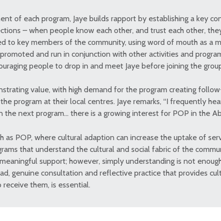
 of each program, Jaye builds rapport by establishing a key con
ections – when people know each other, and trust each other, they
ed to key members of the community, using word of mouth as a m
 promoted and run in conjunction with other activities and progra
uraging people to drop in and meet Jaye before joining the grou
strating value, with high demand for the program creating follo
he program at their local centres. Jaye remarks, “I frequently he
un the next program… there is a growing interest for POP in the A
h as POP, where cultural adaption can increase the uptake of serv
ograms that understand the cultural and social fabric of the commu
 meaningful support; however, simply understanding is not enoug
d, genuine consultation and reflective practice that provides cult
receive them, is essential.