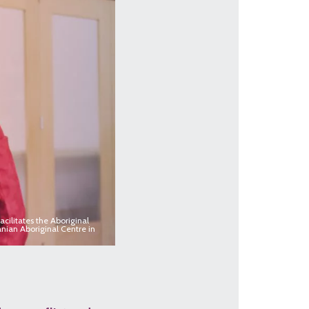
cilitates the Aboriginal
nian Aboriginal Centre in