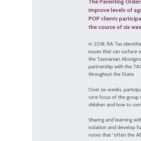
The Parenting Orders
improve levels of ag
POP clients particip
the course of six wee
In 2018, RA Tas identifi
issues that can surface
the Tasmanian Aboriginal
partnership with the TA
throughout the State.
Over six weeks, particip
core focus of the group 
children and how to com
Sharing and learning wit
isolation and develop f
notes that “often the Ab