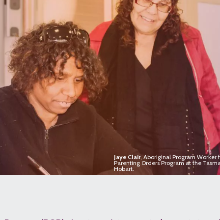
Jaye Clair
, Aboriginal Program Worker fa
Parenting Orders Program at the Tasma
Hobart.