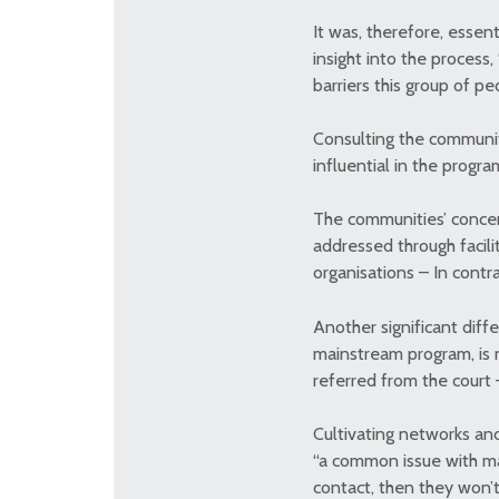
It was, therefore, essen
insight into the proces
barriers this group of p
Consulting the communi
influential in the progra
The communities’ concern
addressed through facili
organisations – In contra
Another significant diff
mainstream program, is n
referred from the court 
Cultivating networks and
“a common issue with mai
contact, then they won’t