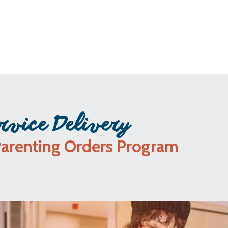
rvice Delivery
Parenting Orders Program