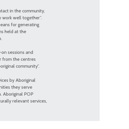
tact in the community,
 work well together”.
eans for generating
ms held at the
p.
w-on sessions and
ar from the centres
boriginal community”.
ices by Aboriginal
nities they serve
h. Aboriginal POP
urally relevant services,