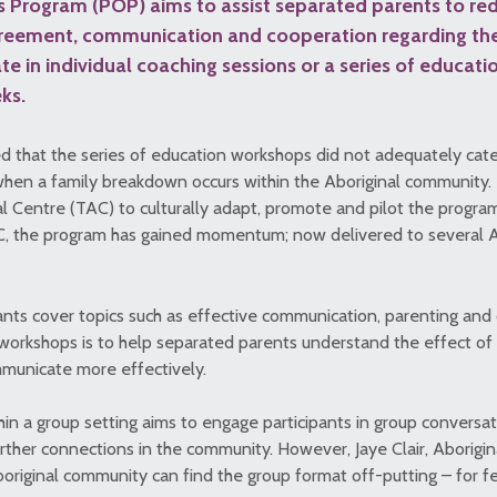
 Program (POP) aims to assist separated parents to red
reement, communication and cooperation regarding thei
ate in individual coaching sessions or a series of educat
ks.
ed that the series of education workshops did not adequately cate
 when a family breakdown occurs within the Aboriginal community.
 Centre (TAC) to culturally adapt, promote and pilot the program. 
C, the program has gained momentum; now delivered to several 
ants cover topics such as effective communication, parenting and 
workshops is to help separated parents understand the effect of th
municate more effectively.
hin a group setting aims to engage participants in group conversat
urther connections in the community. However, Jaye Clair, Aborigi
original community can find the group format off-putting – for f