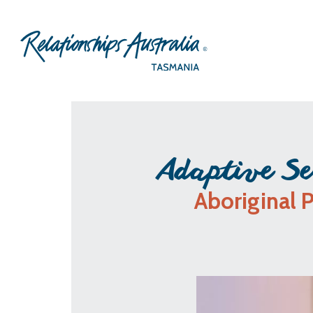
Adaptive Se
Aboriginal 